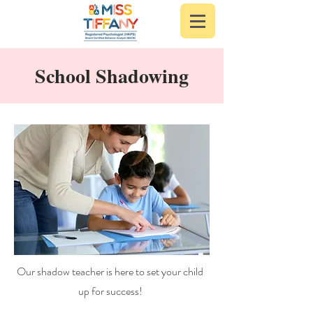
School Shadowing
Our shadow teacher is here to set your child
up for success!