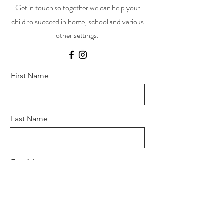
Get in touch so together we can help your
child to succeed in home, school and various
other settings.
First Name
Last Name
Email
Message