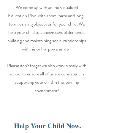
We come up with an Individualized
Education Plan with short-term and long-
term learning objectives for your child. We
help your child to achieve school demands,
building and maintaining social relationships
with his or her peers as well.
Please don't forget we also work closely with
school to ensure all of us are consistent in
supporting your child in the learning
environment!
Help Your Child Now.